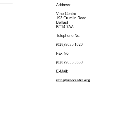
Address:
Vine Centre
193 Crumlin Road
Belfast
BT14 7AA
Telephone No.
(028) 9035 1020
Fax No.
(028) 9035 5658
E-Mail:
info@vinecentre.org