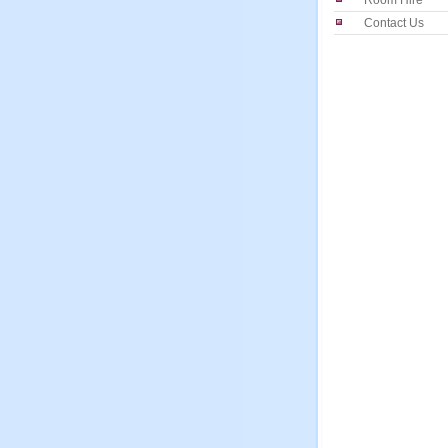
Room Hire
Contact Us