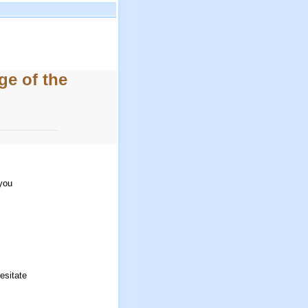
e of the
 you
esitate