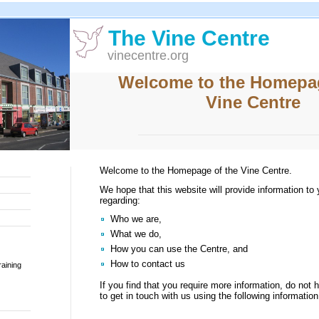
The Vine Centre
vinecentre.org
Welcome to the Homepag
Vine Centre
Welcome to the Homepage of the Vine Centre.
We hope that this website will provide information to
regarding:
Who we are,
What we do,
How you can use the Centre, and
How to contact us
aining
If you find that you require more information, do not h
to get in touch with us using the following information