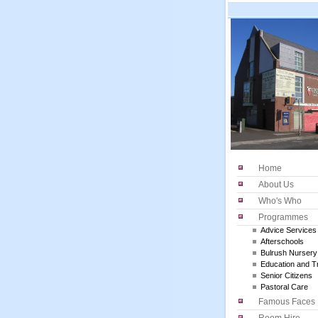
Home
About Us
Who's Who
Programmes
Advice Services
Afterschools
Bulrush Nursery
Education and Tr
Senior Citizens
Pastoral Care
Famous Faces